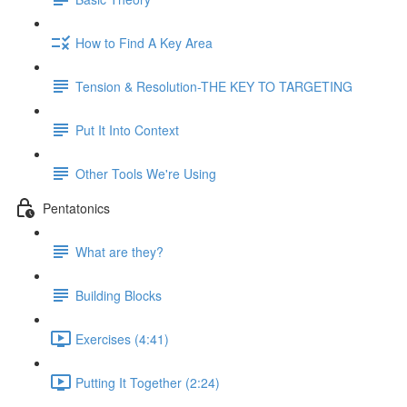
How to Find A Key Area
Tension & Resolution-THE KEY TO TARGETING
Put It Into Context
Other Tools We're Using
Pentatonics
What are they?
Building Blocks
Exercises (4:41)
Putting It Together (2:24)