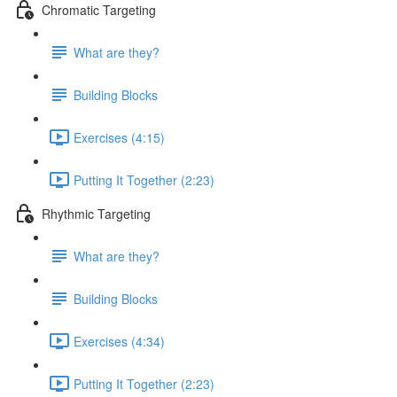
Chromatic Targeting
What are they?
Building Blocks
Exercises (4:15)
Putting It Together (2:23)
Rhythmic Targeting
What are they?
Building Blocks
Exercises (4:34)
Putting It Together (2:23)