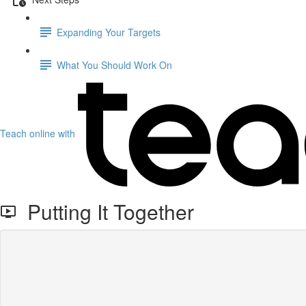
Expanding Your Targets
What You Should Work On
Teach online with
Putting It Together