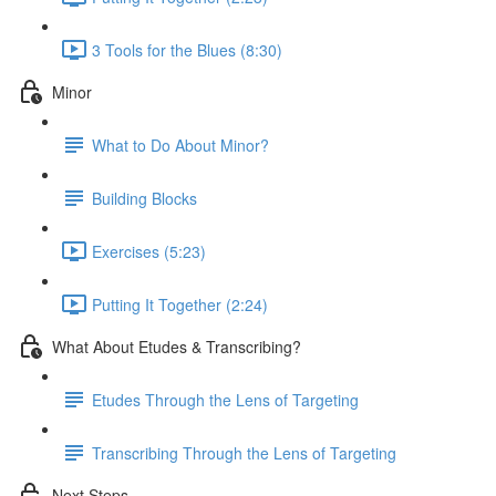
3 Tools for the Blues (8:30)
Minor
What to Do About Minor?
Building Blocks
Exercises (5:23)
Putting It Together (2:24)
What About Etudes & Transcribing?
Etudes Through the Lens of Targeting
Transcribing Through the Lens of Targeting
Next Steps