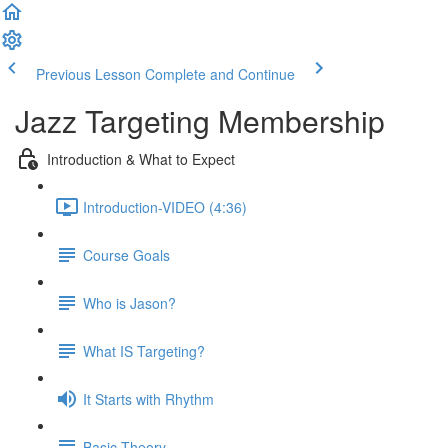
Previous Lesson
Complete and Continue
Jazz Targeting Membership
Introduction & What to Expect
Introduction-VIDEO (4:36)
Course Goals
Who is Jason?
What IS Targeting?
It Starts with Rhythm
Basic Theory