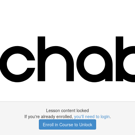
Lesson content locked
If you're already enrolled,
you'll need to login
.
Enroll in Course to Unlock