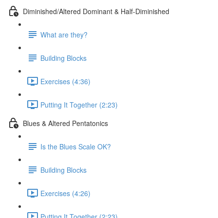
Diminished/Altered Dominant & Half-Diminished
What are they?
Building Blocks
Exercises (4:36)
Putting It Together (2:23)
Blues & Altered Pentatonics
Is the Blues Scale OK?
Building Blocks
Exercises (4:26)
Putting It Together (2:23)