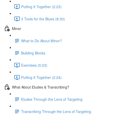
Putting It Together (2:23)
3 Tools for the Blues (8:30)
Minor
What to Do About Minor?
Building Blocks
Exercises (5:23)
Putting It Together (2:24)
What About Etudes & Transcribing?
Etudes Through the Lens of Targeting
Transcribing Through the Lens of Targeting