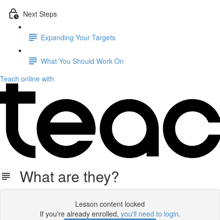
Next Steps
Expanding Your Targets
What You Should Work On
Teach online with
What are they?
Lesson content locked
If you're already enrolled,
you'll need to login
.