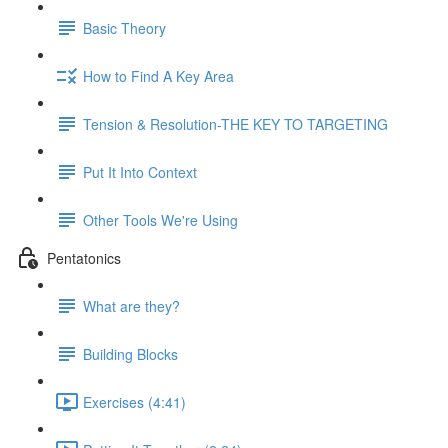
Basic Theory
How to Find A Key Area
Tension & Resolution-THE KEY TO TARGETING
Put It Into Context
Other Tools We're Using
Pentatonics
What are they?
Building Blocks
Exercises (4:41)