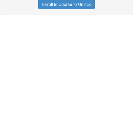
Enroll in Course to Unlock