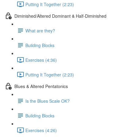
Putting It Together (2:23)
Diminished/Altered Dominant & Half-Diminished
What are they?
Building Blocks
Exercises (4:36)
Putting It Together (2:23)
Blues & Altered Pentatonics
Is the Blues Scale OK?
Building Blocks
Exercises (4:26)