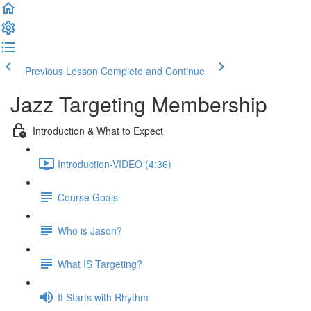
Previous Lesson
Complete and Continue
Jazz Targeting Membership
Introduction & What to Expect
Introduction-VIDEO (4:36)
Course Goals
Who is Jason?
What IS Targeting?
It Starts with Rhythm