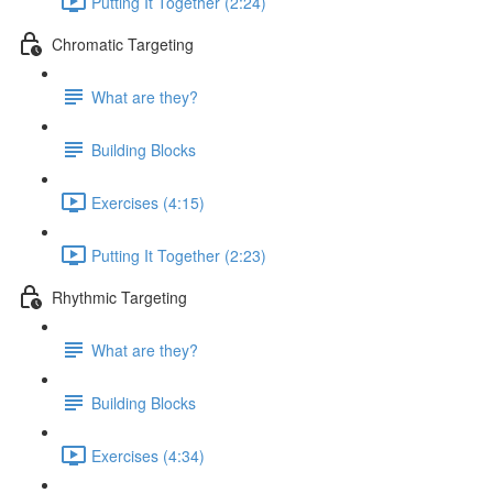
Putting It Together (2:24)
Chromatic Targeting
What are they?
Building Blocks
Exercises (4:15)
Putting It Together (2:23)
Rhythmic Targeting
What are they?
Building Blocks
Exercises (4:34)