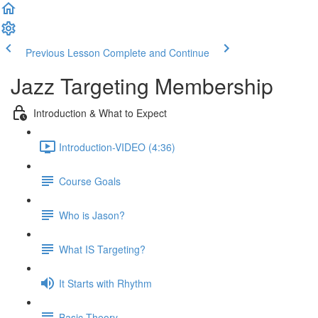
Previous Lesson
Complete and Continue
Jazz Targeting Membership
Introduction & What to Expect
Introduction-VIDEO (4:36)
Course Goals
Who is Jason?
What IS Targeting?
It Starts with Rhythm
Basic Theory