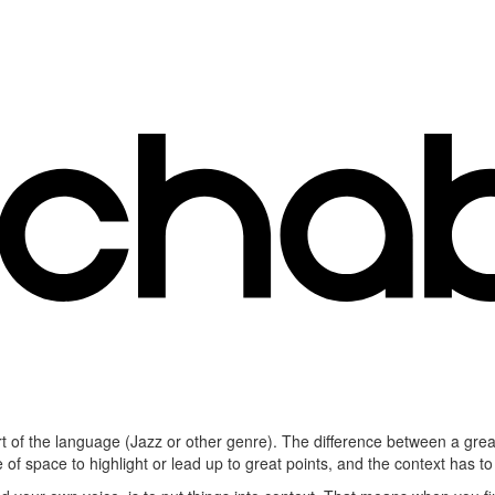
part of the language (Jazz or other genre). The difference between a grea
 of space to highlight or lead up to great points, and the context has 