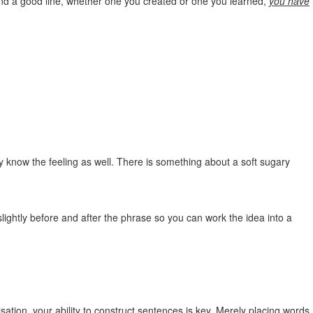
 find a good line, whether one you created or one you learned,
you have
ly know the feeling as well. There is something about a soft sugary
ightly before and after the phrase so you can work the idea into a
visation, your ability to construct sentences is key. Merely placing words