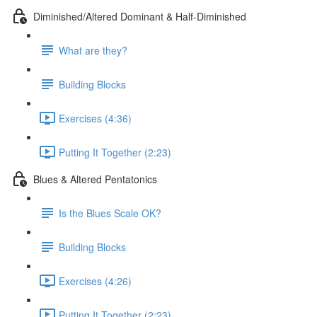
Diminished/Altered Dominant & Half-Diminished
What are they?
Building Blocks
Exercises (4:36)
Putting It Together (2:23)
Blues & Altered Pentatonics
Is the Blues Scale OK?
Building Blocks
Exercises (4:26)
Putting It Together (2:23)