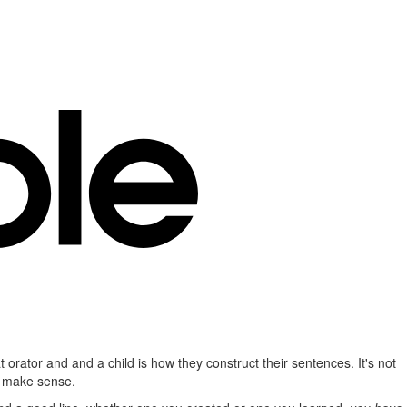
t orator and and a child is how they construct their sentences. It's not
to make sense.