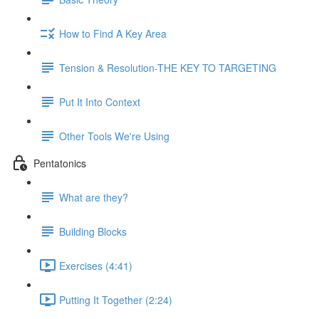
How to Find A Key Area
Tension & Resolution-THE KEY TO TARGETING
Put It Into Context
Other Tools We're Using
Pentatonics
What are they?
Building Blocks
Exercises (4:41)
Putting It Together (2:24)