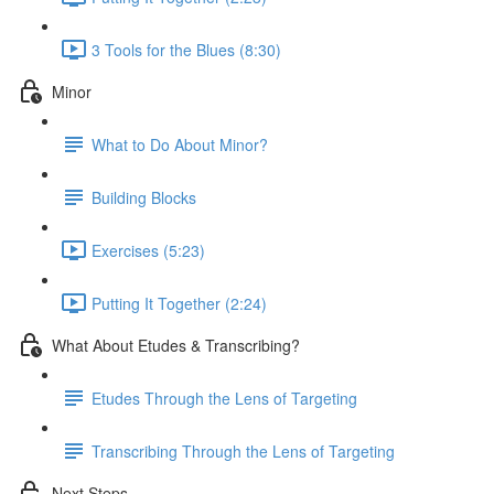
3 Tools for the Blues (8:30)
Minor
What to Do About Minor?
Building Blocks
Exercises (5:23)
Putting It Together (2:24)
What About Etudes & Transcribing?
Etudes Through the Lens of Targeting
Transcribing Through the Lens of Targeting
Next Steps