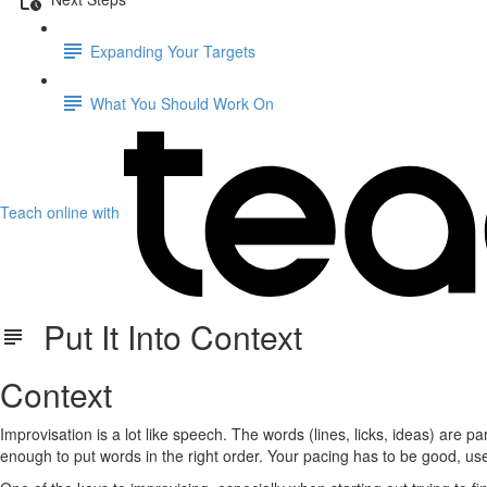
Expanding Your Targets
What You Should Work On
Teach online with
Put It Into Context
Context
Improvisation is a lot like speech. The words (lines, licks, ideas) are 
enough to put words in the right order. Your pacing has to be good, use