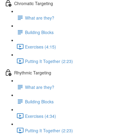
Chromatic Targeting
What are they?
Building Blocks
Exercises (4:15)
Putting It Together (2:23)
Rhythmic Targeting
What are they?
Building Blocks
Exercises (4:34)
Putting It Together (2:23)