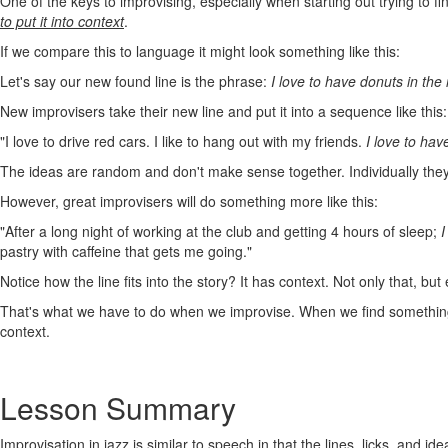
One of the keys to improvising, especially when starting out trying to 
to put it into context
.
If we compare this to language it might look something like this:
Let's say our new found line is the phrase:
I love to have donuts in the
New improvisers take their new line and put it into a sequence like this:
"I love to drive red cars. I like to hang out with my friends.
I love to hav
The ideas are random and don't make sense together. Individually they'
However, great improvisers will do something more like this:
"After a long night of working at the club and getting 4 hours of sleep;
I
pastry with caffeine that gets me going."
Notice how the line fits into the story? It has context. Not only that, but
That's what we have to do when we improvise. When we find something we
context.
Lesson Summary
Improvisation in jazz is similar to speech in that the lines, licks, and 