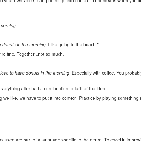
find your own voice, is to put things into context. That means when you
 morning
.
e donuts in the morning
. I like going to the beach."
re fine. Together...not so much.
 love to have donuts in the morning
. Especially with coffee. You probab
 everything after had a continuation to further the idea.
 like, we have to put it into context. Practice by playing something sl
ideas used are part of a language specific to the genre. To excel in impro