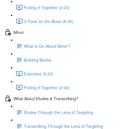
Putting It Together (2:23)
3 Tools for the Blues (8:30)
Minor
What to Do About Minor?
Building Blocks
Exercises (5:23)
Putting It Together (2:24)
What About Etudes & Transcribing?
Etudes Through the Lens of Targeting
Transcribing Through the Lens of Targeting