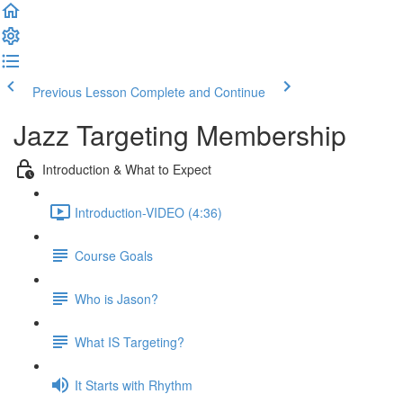
Previous Lesson
Complete and Continue
Jazz Targeting Membership
Introduction & What to Expect
Introduction-VIDEO (4:36)
Course Goals
Who is Jason?
What IS Targeting?
It Starts with Rhythm