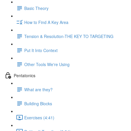
Basic Theory
How to Find A Key Area
Tension & Resolution-THE KEY TO TARGETING
Put It Into Context
Other Tools We're Using
Pentatonics
What are they?
Building Blocks
Exercises (4:41)