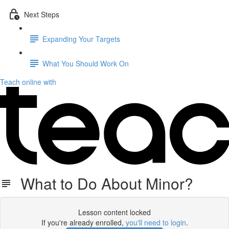
Next Steps
Expanding Your Targets
What You Should Work On
Teach online with
What to Do About Minor?
Lesson content locked
If you're already enrolled,
you'll need to login
.