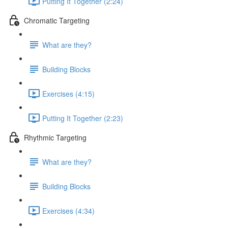
Putting It Together (2:24)
Chromatic Targeting
What are they?
Building Blocks
Exercises (4:15)
Putting It Together (2:23)
Rhythmic Targeting
What are they?
Building Blocks
Exercises (4:34)