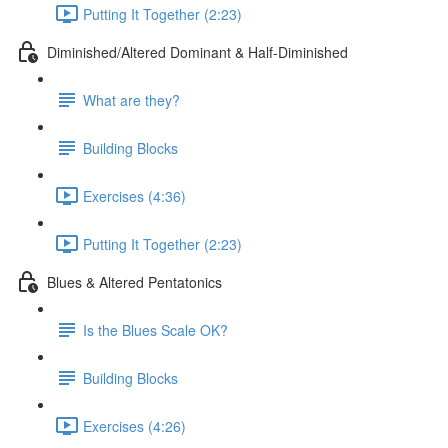
Putting It Together (2:23)
Diminished/Altered Dominant & Half-Diminished
What are they?
Building Blocks
Exercises (4:36)
Putting It Together (2:23)
Blues & Altered Pentatonics
Is the Blues Scale OK?
Building Blocks
Exercises (4:26)