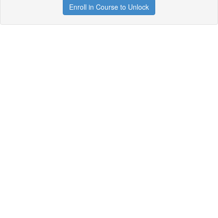
Enroll in Course to Unlock