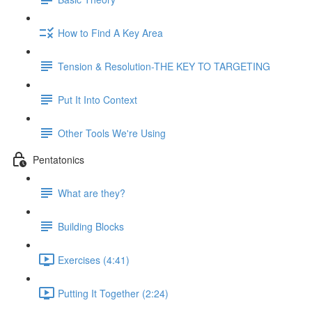
How to Find A Key Area
Tension & Resolution-THE KEY TO TARGETING
Put It Into Context
Other Tools We're Using
Pentatonics
What are they?
Building Blocks
Exercises (4:41)
Putting It Together (2:24)