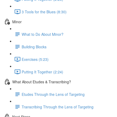
3 Tools for the Blues (8:30)
Minor
What to Do About Minor?
Building Blocks
Exercises (5:23)
Putting It Together (2:24)
What About Etudes & Transcribing?
Etudes Through the Lens of Targeting
Transcribing Through the Lens of Targeting
Next Steps