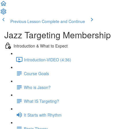
Previous Lesson
Complete and Continue
Jazz Targeting Membership
Introduction & What to Expect
Introduction-VIDEO (4:36)
Course Goals
Who is Jason?
What IS Targeting?
It Starts with Rhythm
Basic Theory