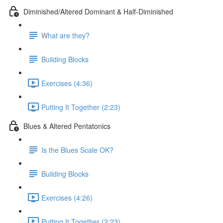
Diminished/Altered Dominant & Half-Diminished
What are they?
Building Blocks
Exercises (4:36)
Putting It Together (2:23)
Blues & Altered Pentatonics
Is the Blues Scale OK?
Building Blocks
Exercises (4:26)
Putting It Together (2:23)