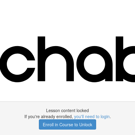
Lesson content locked
If you're already enrolled,
you'll need to login
.
Enroll in Course to Unlock