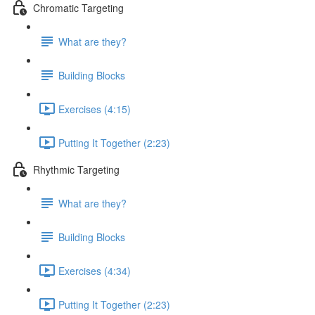
Chromatic Targeting
What are they?
Building Blocks
Exercises (4:15)
Putting It Together (2:23)
Rhythmic Targeting
What are they?
Building Blocks
Exercises (4:34)
Putting It Together (2:23)