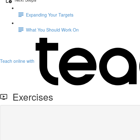
Expanding Your Targets
What You Should Work On
Teach online with
Exercises