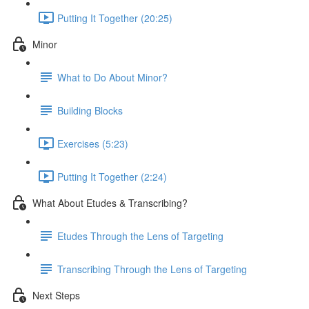
Putting It Together (20:25)
Minor
What to Do About Minor?
Building Blocks
Exercises (5:23)
Putting It Together (2:24)
What About Etudes & Transcribing?
Etudes Through the Lens of Targeting
Transcribing Through the Lens of Targeting
Next Steps