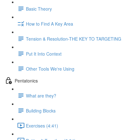
Basic Theory
How to Find A Key Area
Tension & Resolution-THE KEY TO TARGETING
Put It Into Context
Other Tools We're Using
Pentatonics
What are they?
Building Blocks
Exercises (4:41)