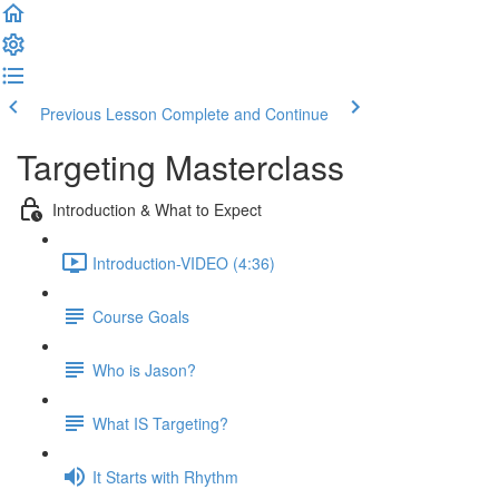
Previous Lesson
Complete and Continue
Targeting Masterclass
Introduction & What to Expect
Introduction-VIDEO (4:36)
Course Goals
Who is Jason?
What IS Targeting?
It Starts with Rhythm