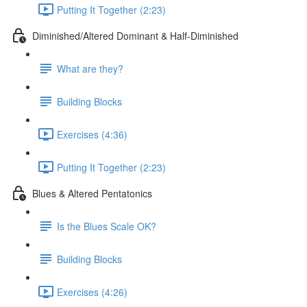
Putting It Together (2:23)
Diminished/Altered Dominant & Half-Diminished
What are they?
Building Blocks
Exercises (4:36)
Putting It Together (2:23)
Blues & Altered Pentatonics
Is the Blues Scale OK?
Building Blocks
Exercises (4:26)