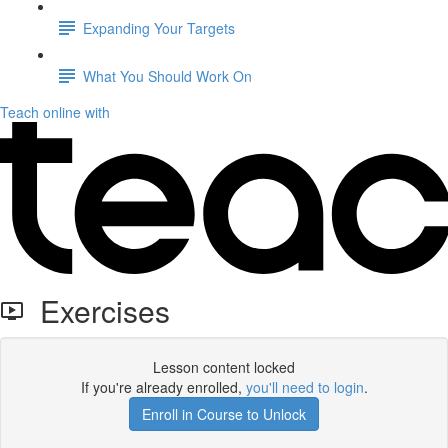
Expanding Your Targets
What You Should Work On
Teach online with
Exercises
Lesson content locked
If you're already enrolled,
you'll need to login
.
Enroll in Course to Unlock