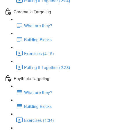
Putting It Together (2:24)
Chromatic Targeting
What are they?
Building Blocks
Exercises (4:15)
Putting It Together (2:23)
Rhythmic Targeting
What are they?
Building Blocks
Exercises (4:34)