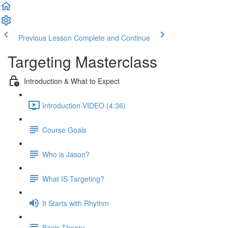
Previous Lesson
Complete and Continue
Targeting Masterclass
Introduction & What to Expect
Introduction-VIDEO (4:36)
Course Goals
Who is Jason?
What IS Targeting?
It Starts with Rhythm
Basic Theory