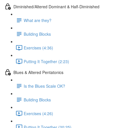
Diminished/Altered Dominant & Half-Diminished
What are they?
Building Blocks
Exercises (4:36)
Putting It Together (2:23)
Blues & Altered Pentatonics
Is the Blues Scale OK?
Building Blocks
Exercises (4:26)
Putting It Together (20:25)