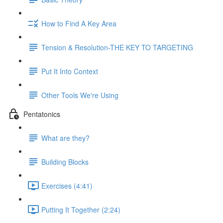
How to Find A Key Area
Tension & Resolution-THE KEY TO TARGETING
Put It Into Context
Other Tools We're Using
Pentatonics
What are they?
Building Blocks
Exercises (4:41)
Putting It Together (2:24)