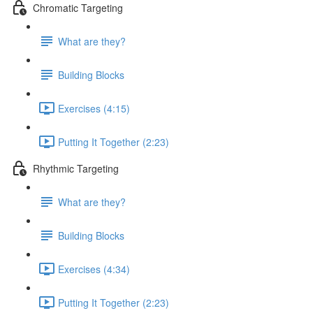
Chromatic Targeting
What are they?
Building Blocks
Exercises (4:15)
Putting It Together (2:23)
Rhythmic Targeting
What are they?
Building Blocks
Exercises (4:34)
Putting It Together (2:23)