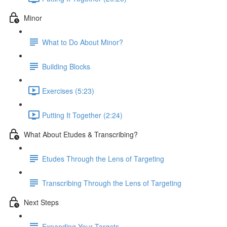
Minor
What to Do About Minor?
Building Blocks
Exercises (5:23)
Putting It Together (2:24)
What About Etudes & Transcribing?
Etudes Through the Lens of Targeting
Transcribing Through the Lens of Targeting
Next Steps
Expanding Your Targets